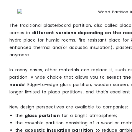
The traditional plasterboard partition, also called plac
comes in
different versions depending on the roo
hydro placo for humid rooms, fire-resistant placo for 
enhanced thermal and/or acoustic insulation), plasterb
anymore.
In many cases, other materials can replace it, such 
partition. A wide choice that allows you to
select the
needs
! Edge-to-edge glass partition, wooden screen, sl
longer limited to placo partitions, and that’s excellent
New design perspectives are available to companies:
the
glass partition
for a bright atmosphere;
the movable partition consisting of a wood or met
the
acoustic insulation partition
to reduce ambie