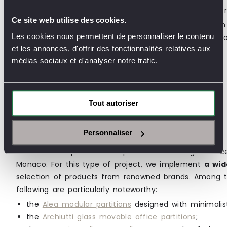
Not to mention the
price of partitions
, which must r
Ce site web utilise des cookies.
No doubt about it: planning partition installation within
Les cookies nous permettent de personnaliser le contenu
expert in the field is essential to ensure the success 
et les annonces, d'offrir des fonctionnalités relatives aux
médias sociaux et d'analyser notre trafic.
An Office Design Project?
Tout autoriser
Contact us to find out the price of you
project
Personnaliser
Jbonet offers professional space interior design servic
Monaco. For this type of project, we implement
a wid
selection of products from renowned brands. Among the
following are particularly noteworthy:
the
Alea modular partitions
designed with minimalist
the
Archiutti glass movable office partitions
;