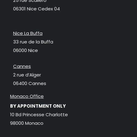
25 rue Scaliero
06301 Nice Cedex 04
Nice La Buffa
33 rue de la Buffa
06000 Nice
Cannes
2 rue d’Alger
06400 Cannes
Monaco Office
BY APPOINTMENT ONLY
10 Bd Princesse Charlotte
98000 Monaco