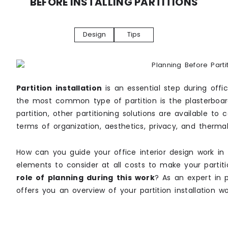
BEFORE INSTALLING PARTITIONS
Design
Tips
Partition installation
is an essential step during offi
the most common type of partition is the plasterboard 
partition, other partitioning solutions are available t
terms of organization, aesthetics, privacy, and thermal
How can you guide your office interior design work in 
elements to consider at all costs to make your partiti
role of planning during this work
? As an expert in p
offers you an overview of your partition installation wo