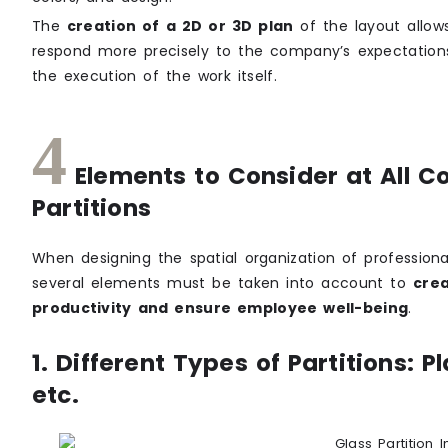
The
creation of a 2D or 3D plan
of the layout allows
respond more precisely to the company’s expectations 
the execution of the work itself.
4
Elements to Consider at All Co
Partitions
When designing the spatial organization of profession
several elements must be taken into account to
crea
productivity and ensure employee well-being
.
1. Different Types of Partitions: 
etc.