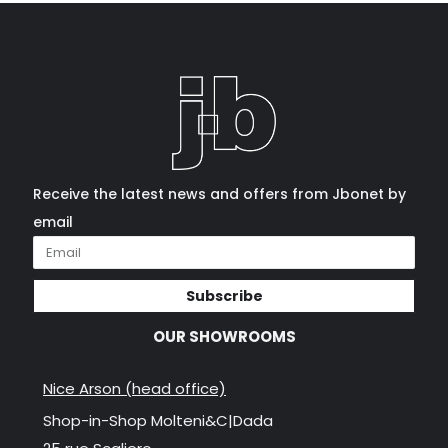
Receive the latest news and offers from Jbonet by
email
Subscribe
OUR SHOWROOMS
Nice Arson (head office)
Shop-in-Shop Molteni&C|Dada