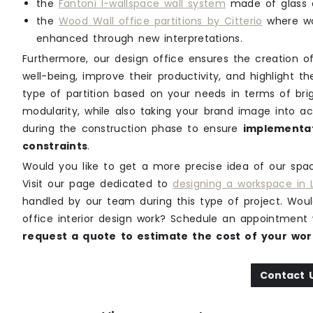
the
Fantoni I-wallspace wall system
made of glass a
the
Wood Wall office partitions by Citterio
where wo
enhanced through new interpretations.
Furthermore, our design office ensures the creation
well-being, improve their productivity, and highlight 
type of partition based on your needs in terms of brig
modularity, while also taking your brand image into ac
during the construction phase to ensure
implementat
constraints
.
Would you like to get a more precise idea of our space
Visit our page dedicated to
designing a workspace in
handled by our team during this type of project. Woul
office interior design work? Schedule an appointment 
request a quote to estimate the cost of your wor
Contact 