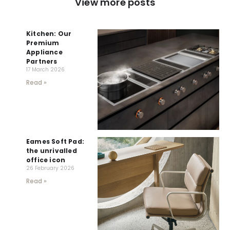
View more posts
Kitchen: Our
Premium
Appliance
Partners
17 March 2026
Read »
Eames Soft Pad:
the unrivalled
office icon
26 February 2026
Read »