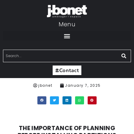
Menu
Contact
jbonet
January 7, 2025
THE IMPORTANCE OF PLANNING