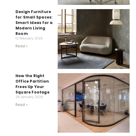
Design Furniture
for Small Spaces:
Smart Ideas for a
Modern Living
Room
12 February 2026
Read »
How the Right
Office Partition
Frees Up Your
Square Footage
28 January 2026
Read »