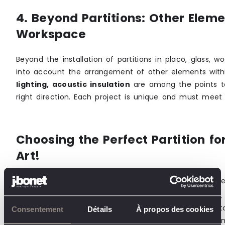
4. Beyond Partitions: Other Eleme
Workspace
Beyond the installation of partitions in placo, glass, 
into account the arrangement of other elements wit
lighting, acoustic insulation
are among the points to
right direction. Each project is unique and must meet 
Choosing the Perfect Partition f
Art!
Let’s recap?
Selecting the right type of partition
re
evaluating the space and needs (flexibility, privacy, c
selecting the right materials (placo, wood, glass, etc
Consentement
Détails
À propos des cookies
examining customization options (thermal insulation, 