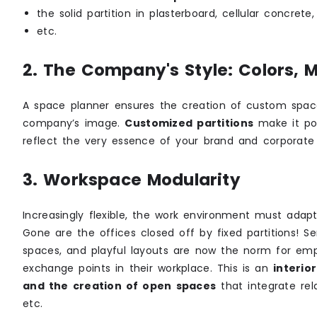
the solid partition in plasterboard, cellular concrete
etc.
2. The Company's Style: Colors, 
A space planner ensures the creation of custom spac
company’s image.
Customized partitions
make it pos
reflect the very essence of your brand and corporate 
3. Workspace Modularity
Increasingly flexible, the work environment must adapt
Gone are the offices closed off by fixed partitions! Se
spaces, and playful layouts are now the norm for e
exchange points in their workplace. This is an
interio
and the creation of open spaces
that integrate rel
etc.