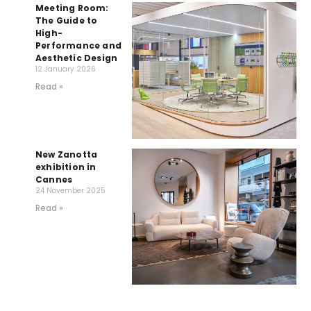
Meeting Room:
The Guide to
High-
Performance and
Aesthetic Design
12 January 2026
Read »
New Zanotta
exhibition in
Cannes
24 November 2025
Read »