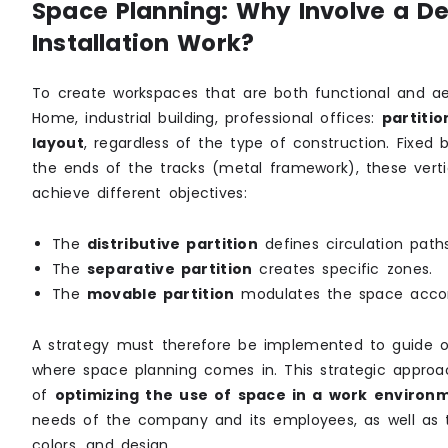
Space Planning: Why Involve a Des
Installation Work?
To create workspaces that are both functional and aes
Home, industrial building, professional offices:
partitio
layout
, regardless of the type of construction. Fixed b
the ends of the tracks (metal framework), these vertic
achieve different objectives:
The
distributive partition
defines circulation path
The
separative partition
creates specific zones.
The
movable partition
modulates the space accor
A strategy must therefore be implemented to guide offi
where space planning comes in. This strategic approa
of
optimizing the use of space in a work environ
needs of the company and its employees, as well as t
colors, and design.